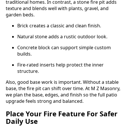
traditional homes. In contrast, a stone fire pit adds
texture and blends well with plants, gravel, and
garden beds.
Brick creates a classic and clean finish.
Natural stone adds a rustic outdoor look.
Concrete block can support simple custom
builds.
Fire-rated inserts help protect the inner
structure.
Also, good base work is important. Without a stable
base, the fire pit can shift over time. At M Z Masonry,
we plan the base, edges, and finish so the full patio
upgrade feels strong and balanced.
Place Your Fire Feature For Safer
Daily Use