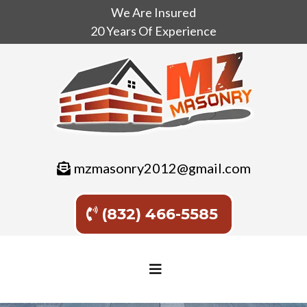
We Are Insured
20 Years Of Experience
mzmasonry2012@gmail.com
(832) 466-5585