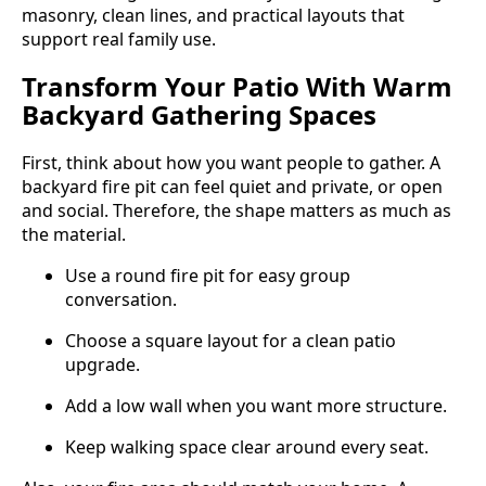
masonry, clean lines, and practical layouts that
support real family use.
Transform Your Patio With Warm
Backyard Gathering Spaces
First, think about how you want people to gather. A
backyard fire pit can feel quiet and private, or open
and social. Therefore, the shape matters as much as
the material.
Use a round fire pit for easy group
conversation.
Choose a square layout for a clean patio
upgrade.
Add a low wall when you want more structure.
Keep walking space clear around every seat.