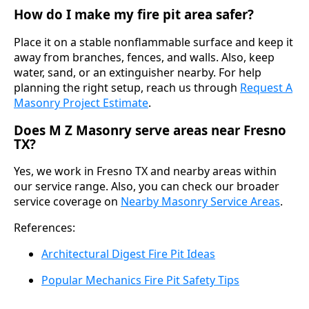
How do I make my fire pit area safer?
Place it on a stable nonflammable surface and keep it
away from branches, fences, and walls. Also, keep
water, sand, or an extinguisher nearby. For help
planning the right setup, reach us through
Request A
Masonry Project Estimate
.
Does M Z Masonry serve areas near Fresno
TX?
Yes, we work in Fresno TX and nearby areas within
our service range. Also, you can check our broader
service coverage on
Nearby Masonry Service Areas
.
References:
Architectural Digest Fire Pit Ideas
Popular Mechanics Fire Pit Safety Tips