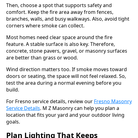
Then, choose a spot that supports safety and
comfort. Keep the fire area away from fences,
branches, walls, and busy walkways. Also, avoid tight
corners where smoke can collect.
Most homes need clear space around the fire
feature. A stable surface is also key. Therefore,
concrete, stone pavers, gravel, or masonry surfaces
are better than grass or wood.
Wind direction matters too. If smoke moves toward
doors or seating, the space will not feel relaxed. So,
test the area during a normal evening before you
build.
For Fresno service details, review our
Fresno Masonry
Service Details
. M Z Masonry can help you plan a
location that fits your yard and your outdoor living
goals.
Plan Lighting That Keeps