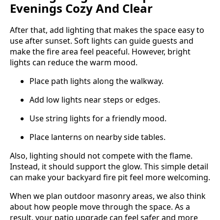
Evenings Cozy And Clear
After that, add lighting that makes the space easy to
use after sunset. Soft lights can guide guests and
make the fire area feel peaceful. However, bright
lights can reduce the warm mood.
Place path lights along the walkway.
Add low lights near steps or edges.
Use string lights for a friendly mood.
Place lanterns on nearby side tables.
Also, lighting should not compete with the flame.
Instead, it should support the glow. This simple detail
can make your backyard fire pit feel more welcoming.
When we plan outdoor masonry areas, we also think
about how people move through the space. As a
result, your patio upgrade can feel safer and more