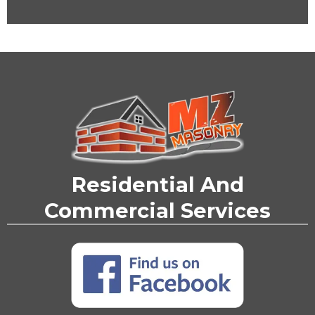
Residential And
Commercial Services