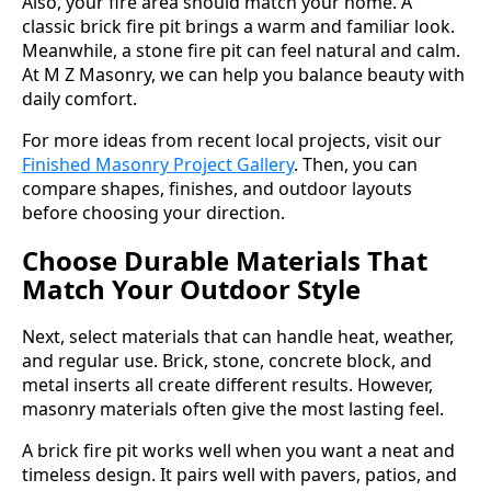
Also, your fire area should match your home. A
classic brick fire pit brings a warm and familiar look.
Meanwhile, a stone fire pit can feel natural and calm.
At M Z Masonry, we can help you balance beauty with
daily comfort.
For more ideas from recent local projects, visit our
Finished Masonry Project Gallery
. Then, you can
compare shapes, finishes, and outdoor layouts
before choosing your direction.
Choose Durable Materials That
Match Your Outdoor Style
Next, select materials that can handle heat, weather,
and regular use. Brick, stone, concrete block, and
metal inserts all create different results. However,
masonry materials often give the most lasting feel.
A brick fire pit works well when you want a neat and
timeless design. It pairs well with pavers, patios, and