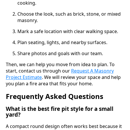
cooking.
Choose the look, such as brick, stone, or mixed
masonry.
Mark a safe location with clear walking space.
Plan seating, lights, and nearby surfaces.
Share photos and goals with our team.
Then, we can help you move from idea to plan. To
start, contact us through our
Request A Masonry
Project Estimate
. We will review your space and help
you plan a fire area that fits your home.
Frequently Asked Questions
What is the best fire pit style for a small
yard?
A compact round design often works best because it