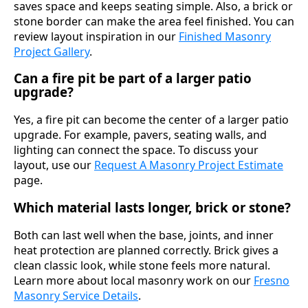
saves space and keeps seating simple. Also, a brick or
stone border can make the area feel finished. You can
review layout inspiration in our
Finished Masonry
Project Gallery
.
Can a fire pit be part of a larger patio
upgrade?
Yes, a fire pit can become the center of a larger patio
upgrade. For example, pavers, seating walls, and
lighting can connect the space. To discuss your
layout, use our
Request A Masonry Project Estimate
page.
Which material lasts longer, brick or stone?
Both can last well when the base, joints, and inner
heat protection are planned correctly. Brick gives a
clean classic look, while stone feels more natural.
Learn more about local masonry work on our
Fresno
Masonry Service Details
.