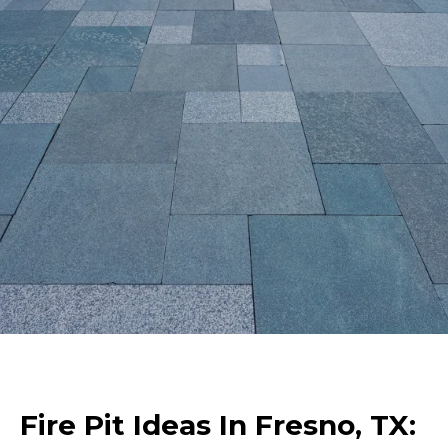
Fire Pit Ideas In Fresno, TX: