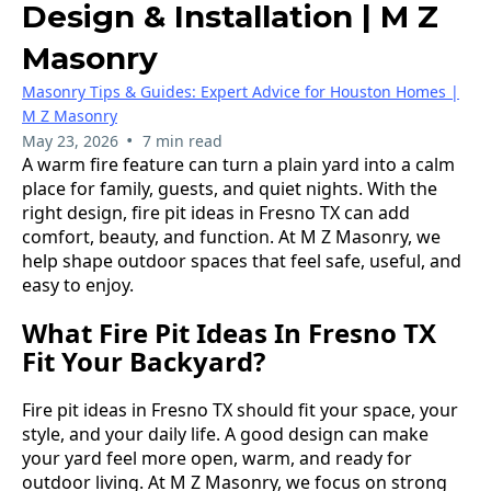
Design & Installation | M Z
Masonry
Masonry Tips & Guides: Expert Advice for Houston Homes |
M Z Masonry
•
May 23, 2026
7 min read
A warm fire feature can turn a plain yard into a calm
place for family, guests, and quiet nights. With the
right design, fire pit ideas in Fresno TX can add
comfort, beauty, and function. At M Z Masonry, we
help shape outdoor spaces that feel safe, useful, and
easy to enjoy.
What Fire Pit Ideas In Fresno TX
Fit Your Backyard?
Fire pit ideas in Fresno TX should fit your space, your
style, and your daily life. A good design can make
your yard feel more open, warm, and ready for
outdoor living. At M Z Masonry, we focus on strong