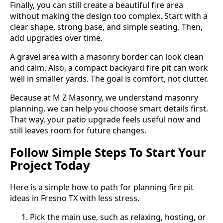
Finally, you can still create a beautiful fire area
without making the design too complex. Start with a
clear shape, strong base, and simple seating. Then,
add upgrades over time.
A gravel area with a masonry border can look clean
and calm. Also, a compact backyard fire pit can work
well in smaller yards. The goal is comfort, not clutter.
Because at M Z Masonry, we understand masonry
planning, we can help you choose smart details first.
That way, your patio upgrade feels useful now and
still leaves room for future changes.
Follow Simple Steps To Start Your
Project Today
Here is a simple how-to path for planning fire pit
ideas in Fresno TX with less stress.
Pick the main use, such as relaxing, hosting, or