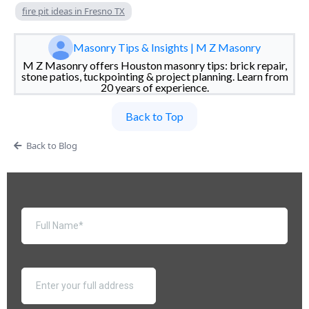
fire pit ideas in Fresno TX
Masonry Tips & Insights | M Z Masonry
M Z Masonry offers Houston masonry tips: brick repair,
stone patios, tuckpointing & project planning. Learn from
20 years of experience.
Back to Top
Back to Blog