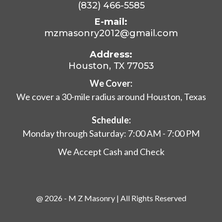
(832) 466-5585
E-mail:
mzmasonry2012@gmail.com
Address:
Houston, TX 77053
We Cover:
We cover a 30-mile radius around Houston, Texas
Schedule:
Monday through Saturday: 7:00 AM - 7:00 PM
We Accept Cash and Check
@ 2026 - M Z Masonry | All Rights Reserved