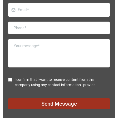
I confirm that I want to receive content from this
company using any contact information I provide.
Send Message