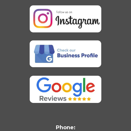
Phone: