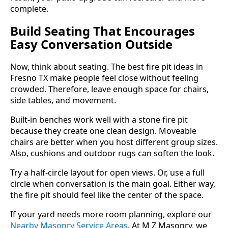
complete.
Build Seating That Encourages
Easy Conversation Outside
Now, think about seating. The best fire pit ideas in
Fresno TX make people feel close without feeling
crowded. Therefore, leave enough space for chairs,
side tables, and movement.
Built-in benches work well with a stone fire pit
because they create one clean design. Moveable
chairs are better when you host different group sizes.
Also, cushions and outdoor rugs can soften the look.
Try a half-circle layout for open views. Or, use a full
circle when conversation is the main goal. Either way,
the fire pit should feel like the center of the space.
If your yard needs more room planning, explore our
Nearby Masonry Service Areas
. At M Z Masonry, we