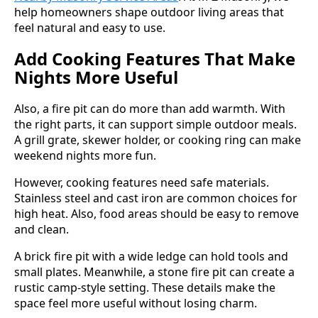
help homeowners shape outdoor living areas that
feel natural and easy to use.
Add Cooking Features That Make
Nights More Useful
Also, a fire pit can do more than add warmth. With
the right parts, it can support simple outdoor meals.
A grill grate, skewer holder, or cooking ring can make
weekend nights more fun.
However, cooking features need safe materials.
Stainless steel and cast iron are common choices for
high heat. Also, food areas should be easy to remove
and clean.
A brick fire pit with a wide ledge can hold tools and
small plates. Meanwhile, a stone fire pit can create a
rustic camp-style setting. These details make the
space feel more useful without losing charm.