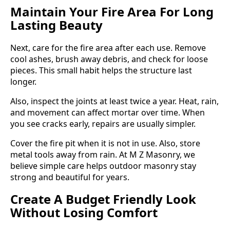
Maintain Your Fire Area For Long
Lasting Beauty
Next, care for the fire area after each use. Remove
cool ashes, brush away debris, and check for loose
pieces. This small habit helps the structure last
longer.
Also, inspect the joints at least twice a year. Heat, rain,
and movement can affect mortar over time. When
you see cracks early, repairs are usually simpler.
Cover the fire pit when it is not in use. Also, store
metal tools away from rain. At M Z Masonry, we
believe simple care helps outdoor masonry stay
strong and beautiful for years.
Create A Budget Friendly Look
Without Losing Comfort